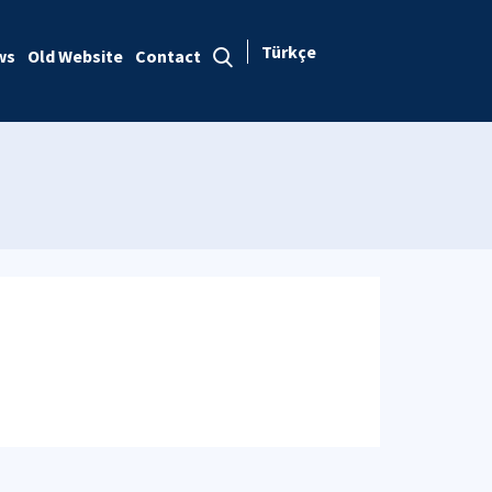
Türkçe
ws
Old Website
Contact