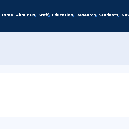
Home
About Us
Staff
Education
Research
Students
Ne