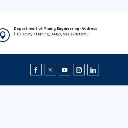
Department of Mining Engineering- Address
İTÜ Faculty of Mining, 34469, Maslak/Istanbul