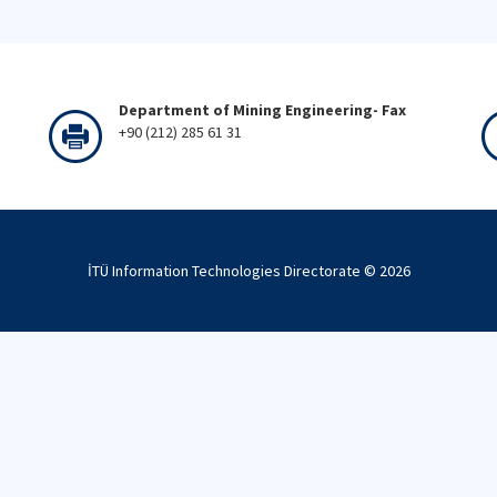
Department of Mining Engineering- Fax
+90 (212) 285 61 31
İTÜ Information Technologies Directorate ©
2026