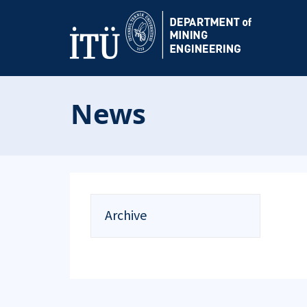
News
Archive