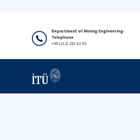
Department of Mining Engineering-
Telephone
+90 (212) 285 63 50