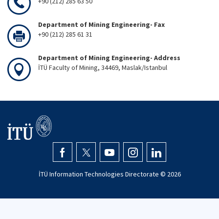
+90 (212) 285 63 50
Department of Mining Engineering- Fax
+90 (212) 285 61 31
Department of Mining Engineering- Address
İTÜ Faculty of Mining, 34469, Maslak/Istanbul
İTÜ Information Technologies Directorate ©
2026