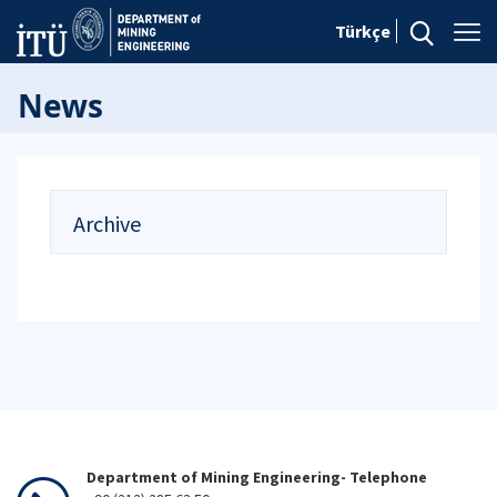
Türkçe
News
Archive
Department of Mining Engineering- Telephone