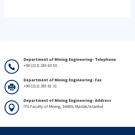
Department of Mining Engineering- Telephone
+90 (212) 285 63 50
Department of Mining Engineering- Fax
+90 (212) 285 61 31
Department of Mining Engineering- Address
İTÜ Faculty of Mining, 34469, Maslak/Istanbul