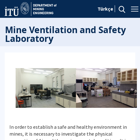
Türkçe
Mine Ventilation and Safety
Laboratory
In order to establish a safe and healthy environment in
mines, it is necessary to investigate the physical