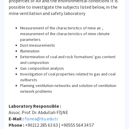
properties of Air and the environmental conditions It is
possible to investigate the subjects listed below, in the
mine ventilation and safety laboratory
Measurement of the characteristics of mine air ,
measurement of the characteristics of mine climate
parameters
Dust measurements
Illumination
Determination of coal and rock formations' gas content
and composition
Gas composition analysis
Investigation of coal properties related to gas and coal
outbursts
Planning ventilation networks and solution of ventilation
network problems
Laboratory Responsible :
Assoc. Prof. Dr. Abdullah FİŞNE
E-Mail :
fisnea@itu.edu.tr
Phone :
+90212 285 63 63 | +90555 564 34 57