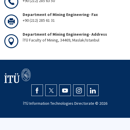
+90 (212) 285 63 50
Department of Mining Engineering- Fax
+90 (212) 285 61 31
Department of Mining Engineering- Address
İTÜ Faculty of Mining, 34469, Maslak/Istanbul
İTÜ Information Technologies Directorate ©
2026