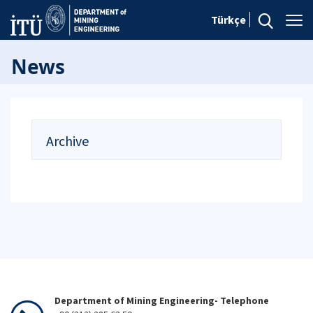
Türkçe
News
Archive
Department of Mining Engineering- Telephone