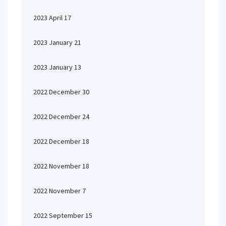
2023 April 17
2023 January 21
2023 January 13
2022 December 30
2022 December 24
2022 December 18
2022 November 18
2022 November 7
2022 September 15