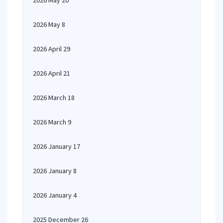
2026 May 20
2026 May 8
2026 April 29
2026 April 21
2026 March 18
2026 March 9
2026 January 17
2026 January 8
2026 January 4
2025 December 26