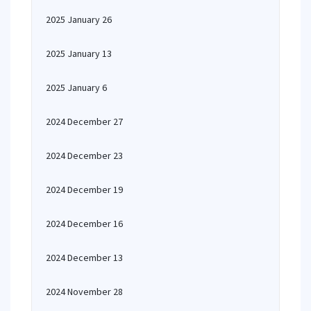
2025 January 26
2025 January 13
2025 January 6
2024 December 27
2024 December 23
2024 December 19
2024 December 16
2024 December 13
2024 November 28