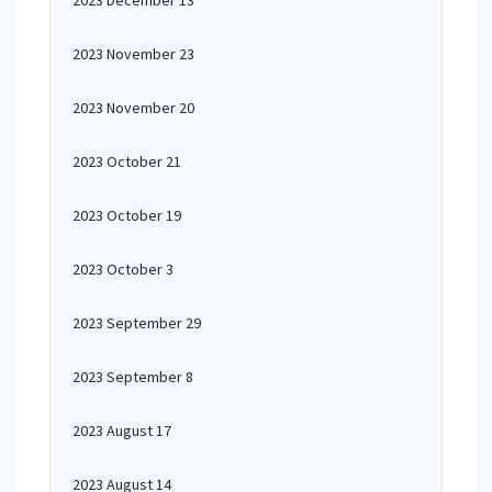
2023 December 13
2023 November 23
2023 November 20
2023 October 21
2023 October 19
2023 October 3
2023 September 29
2023 September 8
2023 August 17
2023 August 14