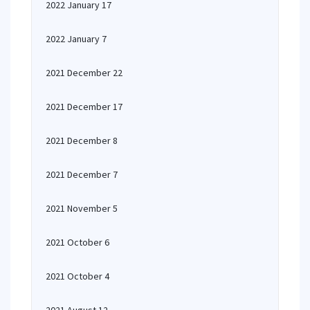
2022 January 17
2022 January 7
2021 December 22
2021 December 17
2021 December 8
2021 December 7
2021 November 5
2021 October 6
2021 October 4