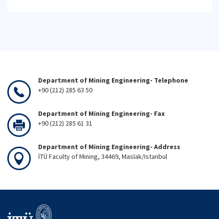
Department of Mining Engineering- Telephone
+90 (212) 285 63 50
Department of Mining Engineering- Fax
+90 (212) 285 61 31
Department of Mining Engineering- Address
İTÜ Faculty of Mining, 34469, Maslak/Istanbul