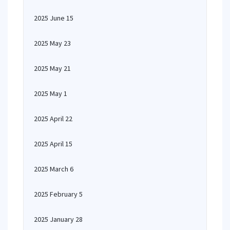
2025 June 15
2025 May 23
2025 May 21
2025 May 1
2025 April 22
2025 April 15
2025 March 6
2025 February 5
2025 January 28