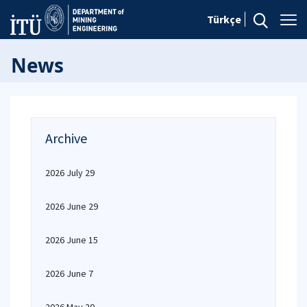
Türkçe
News
Archive
2026 July 29
2026 June 29
2026 June 15
2026 June 7