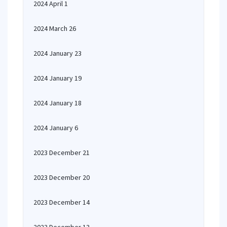
2024 April 1
2024 March 26
2024 January 23
2024 January 19
2024 January 18
2024 January 6
2023 December 21
2023 December 20
2023 December 14