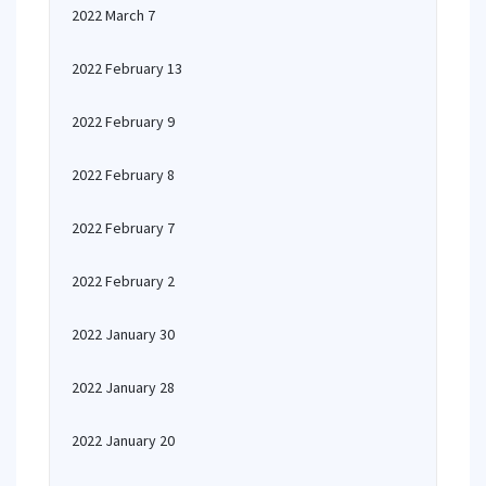
2022 March 7
2022 February 13
2022 February 9
2022 February 8
2022 February 7
2022 February 2
2022 January 30
2022 January 28
2022 January 20