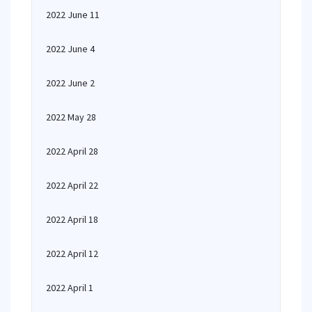
2022 June 11
2022 June 4
2022 June 2
2022 May 28
2022 April 28
2022 April 22
2022 April 18
2022 April 12
2022 April 1