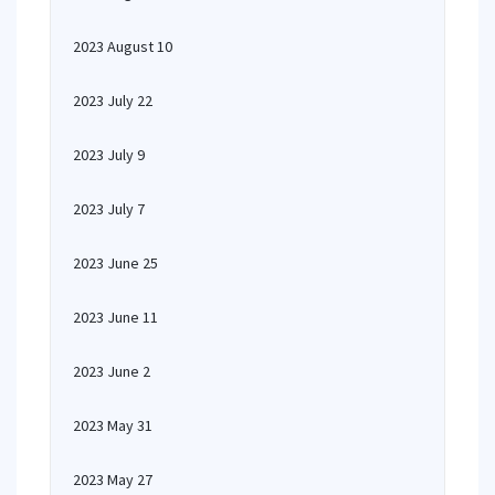
2023 August 10
2023 July 22
2023 July 9
2023 July 7
2023 June 25
2023 June 11
2023 June 2
2023 May 31
2023 May 27