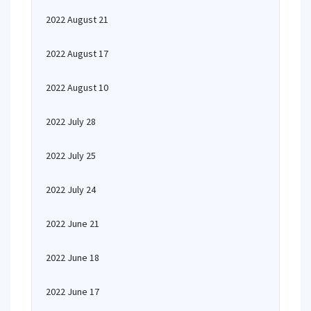
2022 August 21
2022 August 17
2022 August 10
2022 July 28
2022 July 25
2022 July 24
2022 June 21
2022 June 18
2022 June 17