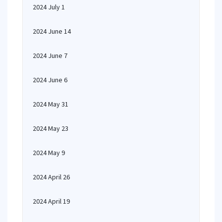
2024 July 1
2024 June 14
2024 June 7
2024 June 6
2024 May 31
2024 May 23
2024 May 9
2024 April 26
2024 April 19