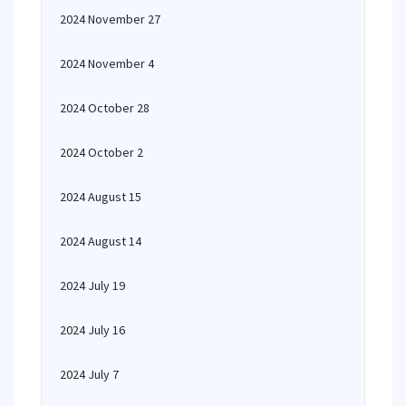
2024 November 27
2024 November 4
2024 October 28
2024 October 2
2024 August 15
2024 August 14
2024 July 19
2024 July 16
2024 July 7