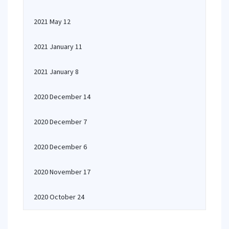
2021 May 12
2021 January 11
2021 January 8
2020 December 14
2020 December 7
2020 December 6
2020 November 17
2020 October 24