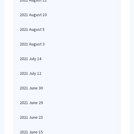
2021 August 12
2021 August 10
2021 August 5
2021 August 3
2021 July 14
2021 July 12
2021 June 30
2021 June 29
2021 June 23
2021 June 15