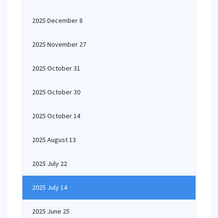
2025 December 8
2025 November 27
2025 October 31
2025 October 30
2025 October 14
2025 August 13
2025 July 22
2025 July 14
2025 June 25