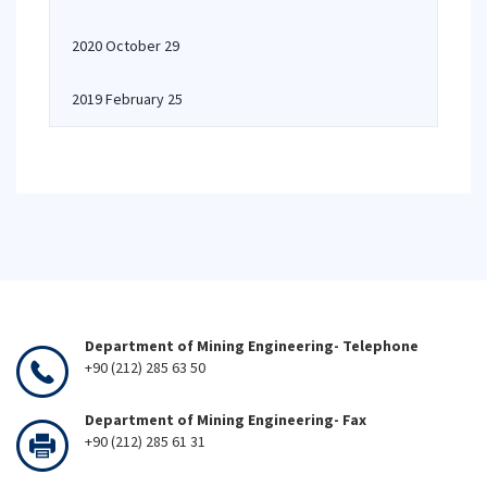
2020 October 29
2019 February 25
Department of Mining Engineering- Telephone
+90 (212) 285 63 50
Department of Mining Engineering- Fax
+90 (212) 285 61 31