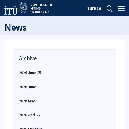
Türkçe
News
Archive
2026 June 25
2026 June 1
2026 May 13
2026 April 27