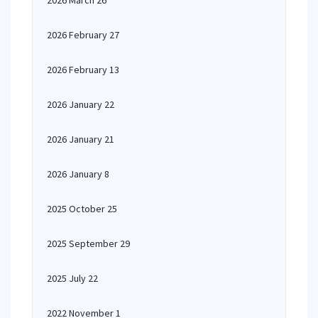
2026 March 26
2026 February 27
2026 February 13
2026 January 22
2026 January 21
2026 January 8
2025 October 25
2025 September 29
2025 July 22
2022 November 1