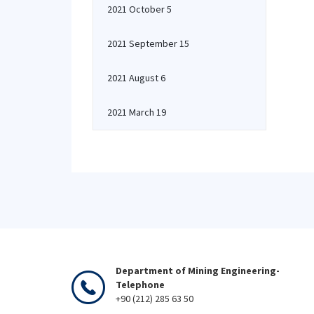
2021 October 5
2021 September 15
2021 August 6
2021 March 19
Department of Mining Engineering-
Telephone
+90 (212) 285 63 50