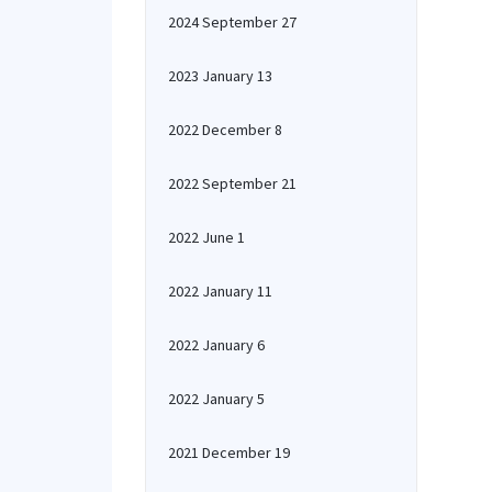
2024 September 27
2023 January 13
2022 December 8
2022 September 21
2022 June 1
2022 January 11
2022 January 6
2022 January 5
2021 December 19