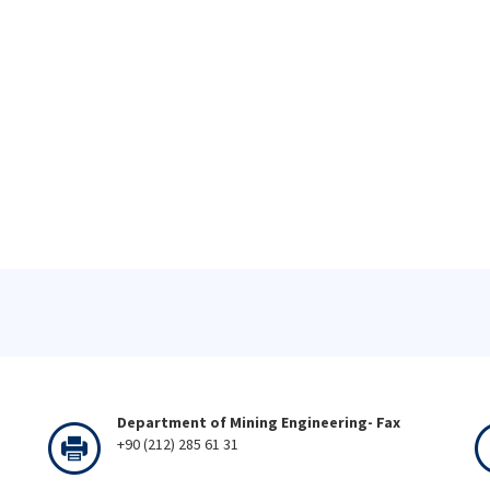
Department of Mining Engineering- Fax
+90 (212) 285 61 31