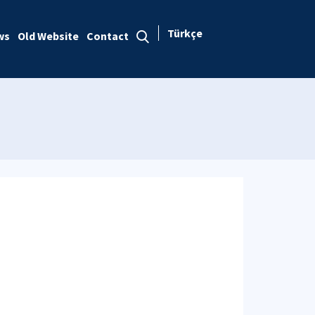
Türkçe
ws
Old Website
Contact