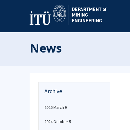
News
Archive
2026 March 9
2024 October 5