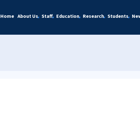
Home
About Us
Staff
Education
Research
Students
Ne