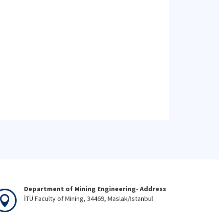
Department of Mining Engineering- Address
İTÜ Faculty of Mining, 34469, Maslak/Istanbul