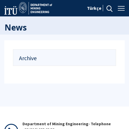
Türkçe
News
Archive
Department of Mining Engineering- Telephone