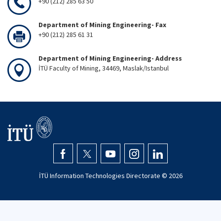
+90 (212) 285 63 50
Department of Mining Engineering- Fax
+90 (212) 285 61 31
Department of Mining Engineering- Address
İTÜ Faculty of Mining, 34469, Maslak/Istanbul
İTÜ Information Technologies Directorate ©
2026