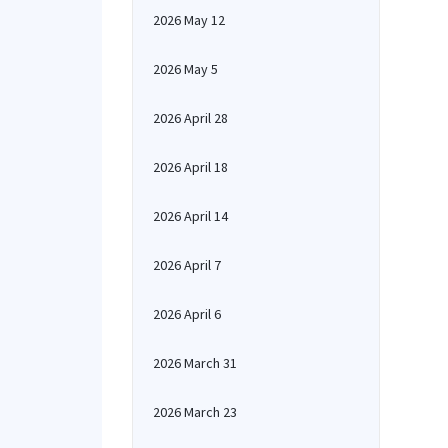
2026 May 12
2026 May 5
2026 April 28
2026 April 18
2026 April 14
2026 April 7
2026 April 6
2026 March 31
2026 March 23