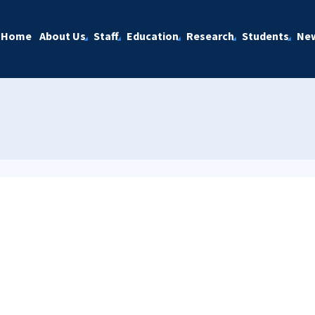
Home
About Us
Staff
Education
Research
Students
Ne