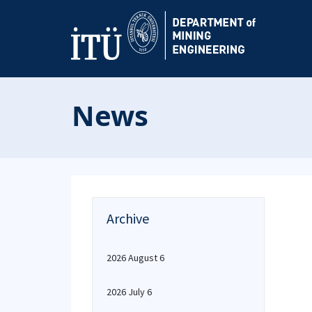
News
Archive
2026 August 6
2026 July 6