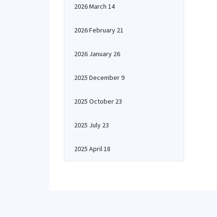
2026 March 14
2026 February 21
2026 January 26
2025 December 9
2025 October 23
2025 July 23
2025 April 18