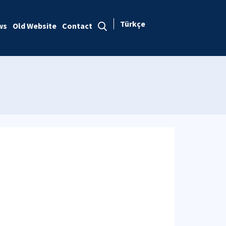
Türkçe
ws
Old Website
Contact