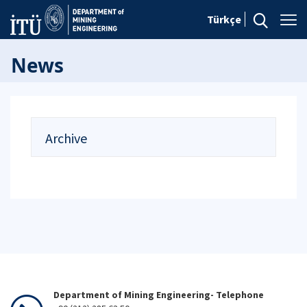
Türkçe
News
Archive
Department of Mining Engineering- Telephone