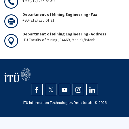
+90 (212) 285 63 50
Department of Mining Engineering- Fax
+90 (212) 285 61 31
Department of Mining Engineering- Address
İTÜ Faculty of Mining, 34469, Maslak/Istanbul
İTÜ Information Technologies Directorate ©
2026