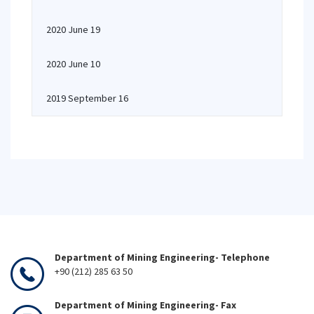
2020 June 19
2020 June 10
2019 September 16
Department of Mining Engineering- Telephone
+90 (212) 285 63 50
Department of Mining Engineering- Fax