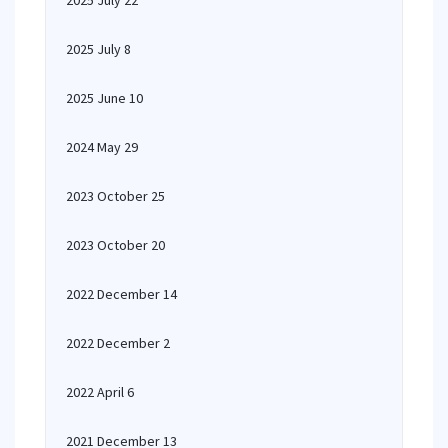
2025 July 22
2025 July 8
2025 June 10
2024 May 29
2023 October 25
2023 October 20
2022 December 14
2022 December 2
2022 April 6
2021 December 13