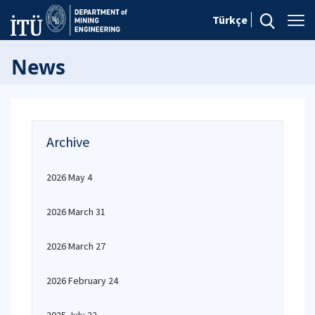
Türkçe
News
Archive
2026 May 4
2026 March 31
2026 March 27
2026 February 24