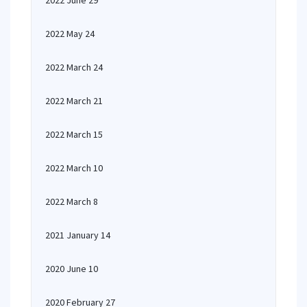
2022 June 29
2022 May 24
2022 March 24
2022 March 21
2022 March 15
2022 March 10
2022 March 8
2021 January 14
2020 June 10
2020 February 27