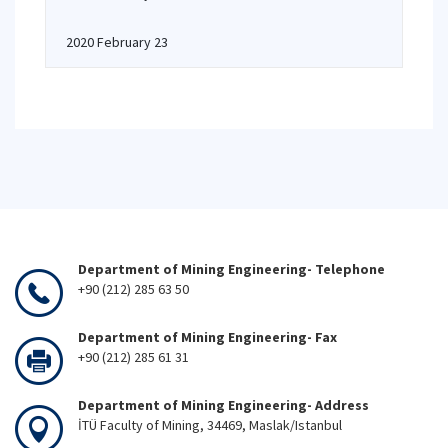
2020 February 23
Department of Mining Engineering- Telephone
+90 (212) 285 63 50
Department of Mining Engineering- Fax
+90 (212) 285 61 31
Department of Mining Engineering- Address
İTÜ Faculty of Mining, 34469, Maslak/Istanbul