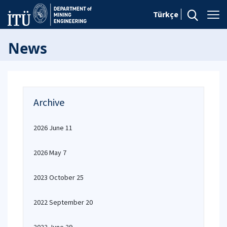
Türkçe
News
Archive
2026 June 11
2026 May 7
2023 October 25
2022 September 20