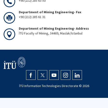
+90 (212) 285 63 50
Department of Mining Engineering- Fax
+90 (212) 285 61 31
Department of Mining Engineering- Address
İTÜ Faculty of Mining, 34469, Maslak/Istanbul
İTÜ Information Technologies Directorate ©
2026