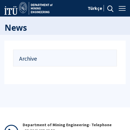
Türkçe
News
Archive
Department of Mining Engineering- Telephone