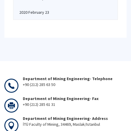
2020 February 23
Department of Mining Engineering- Telephone
+90 (212) 285 63 50
Department of Mining Engineering- Fax
+90 (212) 285 61 31
Department of Mining Engineering- Address
İTÜ Faculty of Mining, 34469, Maslak/Istanbul