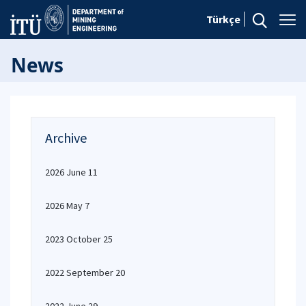
Türkçe
News
Archive
2026 June 11
2026 May 7
2023 October 25
2022 September 20