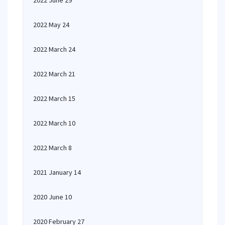
2022 June 29
2022 May 24
2022 March 24
2022 March 21
2022 March 15
2022 March 10
2022 March 8
2021 January 14
2020 June 10
2020 February 27