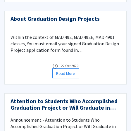
About Graduation Design Projects
Within the context of MAD 492, MAD 492E, MAD 4901
classes, You must email your signed Graduation Design
Project application form found in
(http://www.madenmuh.itu.edu.tr/egitim/dökümanlar)
to the email adress madenmuh@itu.edu.tr until the
22 Oct 2020
evening of 4 November 2020 Wednesday. For your
Read More
information.
Attention to Students Who Accomplished
Graduation Project or Will Graduate in
Spring of 2019-2020
Announcement - Attention to Students Who
Accomplished Graduation Project or Will Graduate in