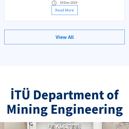
30 Dec 2019
Read More
View All
İTÜ Department of
Mining Engineering