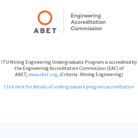
ITU Mining Engineering Undergraduate Program is accredited by
the Engineering Accreditation Commission (EAC) of
ABET,
www.abet.org
, (Criteria : Mining Engineering)
Click here for details of undergraduate program accreditation