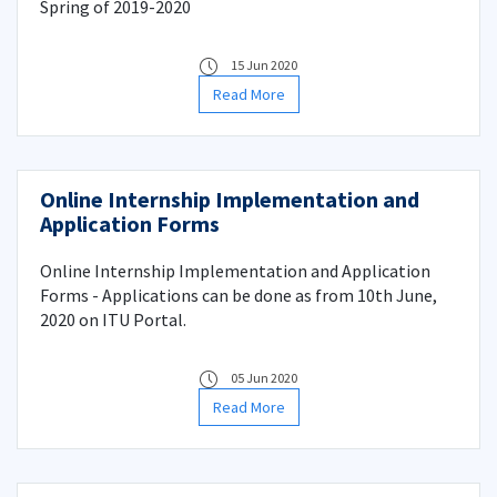
Spring of 2019-2020
15 Jun 2020
Read More
Online Internship Implementation and
Application Forms
Online Internship Implementation and Application
Forms - Applications can be done as from 10th June,
2020 on ITU Portal.
05 Jun 2020
Read More