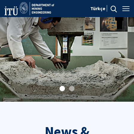
Türkçe
News &