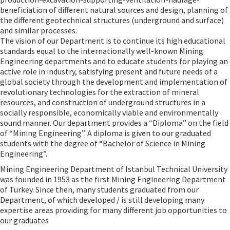
beneficiation of different natural sources and design, planning of
the different geotechnical structures (underground and surface)
and similar processes.
The vision of our Department is to continue its high educational
standards equal to the internationally well-known Mining
Engineering departments and to educate students for playing an
active role in industry, satisfying present and future needs of a
global society through the development and implementation of
revolutionary technologies for the extraction of mineral
resources, and construction of underground structures in a
socially responsible, economically viable and environmentally
sound manner. Our department provides a “Diploma” on the field
of “Mining Engineering”. A diploma is given to our graduated
students with the degree of “Bachelor of Science in Mining
Engineering”.
Mining Engineering Department of Istanbul Technical University
was founded in 1953 as the first Mining Engineering Department
of Turkey. Since then, many students graduated from our
Department, of which developed / is still developing many
expertise areas providing for many different job opportunities to
our graduates