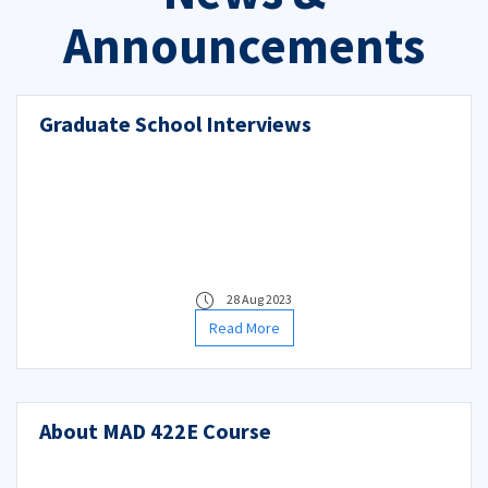
Announcements
Graduate School Interviews
28 Aug 2023
Read More
About MAD 422E Course