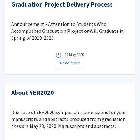
Graduation Project Delivery Process
Announcement - Attention to Students Who
Accomplished Graduation Project or Will Graduate in
Spring of 2019-2020
19 May 2020
Read More
About YER2020
Due date of YER2020 Symposium submissions for your
manuscripts and abstracts produced from graduation
thesis is May 28, 2020. Manuscripts and abstracts
should be in CDs as .doc and .pdf formats and be given
to Student Affairs Office at Faculty Administration.