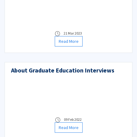
21 Mar 2023
Read More
About Graduate Education Interviews
09 Feb 2022
Read More