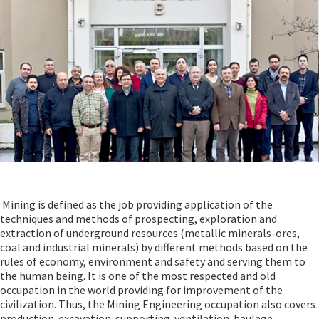
Mining is defined as the job providing application of the
techniques and methods of prospecting, exploration and
extraction of underground resources (metallic minerals-ores,
coal and industrial minerals) by different methods based on the
rules of economy, environment and safety and serving them to
the human being. It is one of the most respected and old
occupation in the world providing for improvement of the
civilization. Thus, the Mining Engineering occupation also covers
production-excavation-supporting-ventilation-haulage-